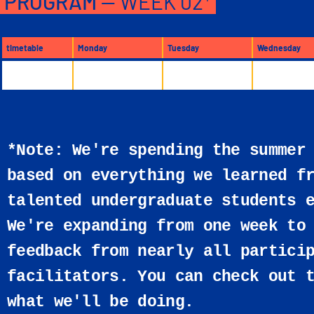
PROGRAM
— WEEK 02*
timetable
Monday
Tuesday
Wednesday
*Note: We're spending the summer
based on everything we learned f
talented undergraduate students 
We're expanding from one week to
feedback from nearly all partici
facilitators. You can check out 
what we'll be doing.