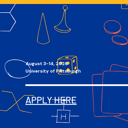
JOIN Q-JAM
August 3
-14, 2026
University of Pittsburgh
APPLY HERE
Contact us at qjamcamp[at]gmail.com