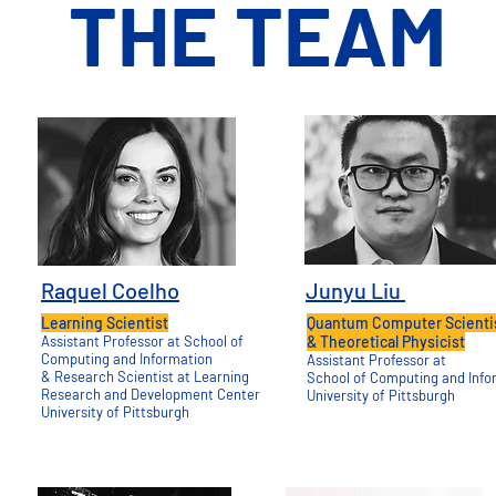
THE TEAM
Raquel Coelho
Junyu Liu
Learning Scientist
Quantum Computer Scienti
Assistant Professor at
School of
&
Theoretical Physicist
Computing and Information
Assistant Professor at
& Research Scientist at
Learning
School of
Computing and Info
Research and Development
Center
University of Pittsburgh
University of Pittsburgh