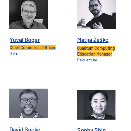
Yuval Boger
Matija Žeško
Chief Commercial Officer
Quantum Computing
QuEra
Education Manager
Psiquantum
David Snoke
Sophy Shin