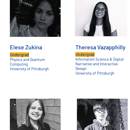
Elese Zukina
Theresa Vazapphilly
Undergrad
Undergrad
Information Science & Digital
Physics and Quantum
Narriative and Interactive
Computing
Design
University of Pittsburgh
University of Pittsburgh