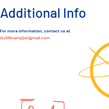
Additional Info
For more information, contact us at
QJAMcamp[at]gmail.com