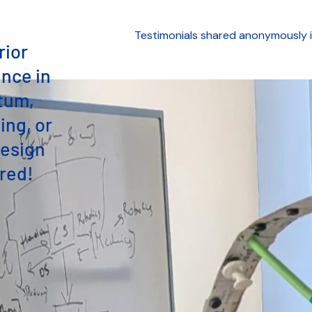
Testimonials shared anonymously i
rior
nce in
tum,
ng, or
esign
red!