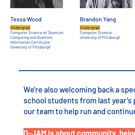
Tessa Wood
Brandon Yang
Undergrad
Undergrad
Computer Science w/ Quantum
Computer Science
Computing and Quantum
University of Pittsburgh
Information Certificate
University of Pittsburgh
We're also welcoming back a spec
school students from last year's 
our team to help run and contin
Q-JAM is about community, belon