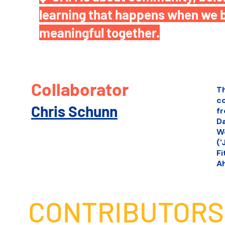
learning that happens when we 
meaningful together.
Collaborator
T
c
Chris Schunn
fr
Da
Wo
('
Fi
Ah
CONTRIBUTORS