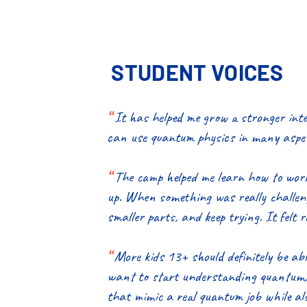
STUDENT VOICES
“
It has helped me grow a stronger inte
can use quantum physics in many aspec
“
The camp helped me learn how to work
up. When something was really challengi
smaller parts, and keep trying. It felt 
“
More kids 13+ should definitely be ab
want to start understanding quantum, e
that mimic a real quantum job while als