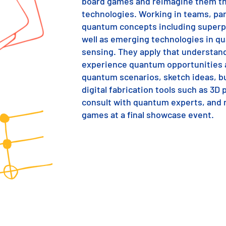
board games and reimagine them th
technologies. Working in teams, par
quantum concepts including superp
well as emerging technologies in 
sensing. They apply that understan
experience quantum opportunities a
quantum scenarios, sketch ideas, bu
digital fabrication tools such as 3D 
consult with quantum experts, and r
games at a final showcase event.