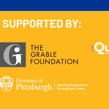
SUPPORTED BY: