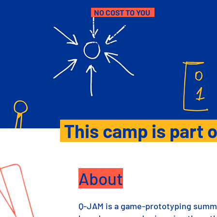
NO COST TO YOU
Participation is offered at no cost, 
need-based stipends available to 
that everyone selected can partici
This camp is part o
About
Q-JAM is a game-prototyping summe