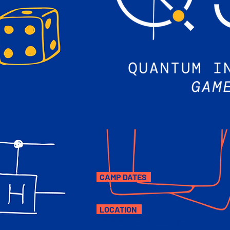
CAMP DATES
August 3-14, 2026
LOCATION
University of Pittsburgh