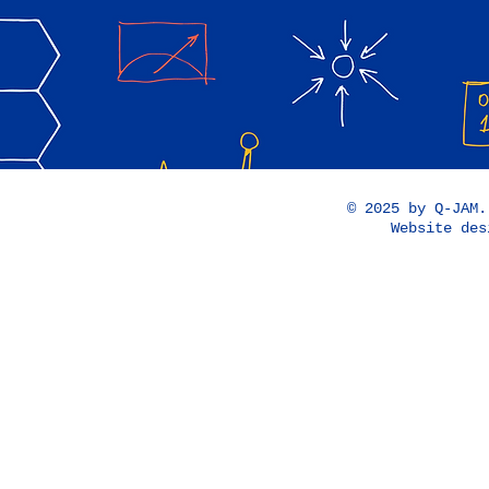
© 2025 by Q-JAM
Website de