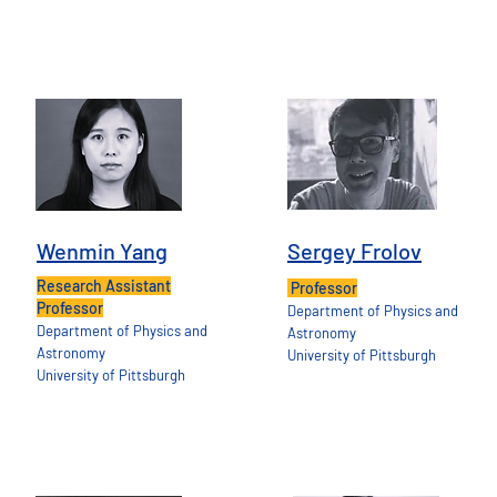
Wenmin Yang
Sergey Frolov
Research Assistant
Professor
Professor
Department of Physics and
Department of Physics and
Astronomy
Astronomy
University of Pittsburgh
University of Pittsburgh