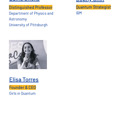
Quantum Strategist
Distinguished Professor
IBM
Department of Physics and
Astronomy
University of Pittsburgh
Elisa Torres
Founder & CEO
Girls in Quantum