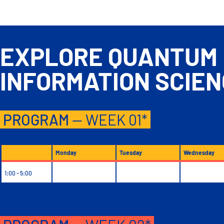
EXPLORE QUANTUM
INFORMATION
SCIE
PROGRAM
— WEEK 01*
Monday
Tuesday
Wednesday
1:00 - 5:00